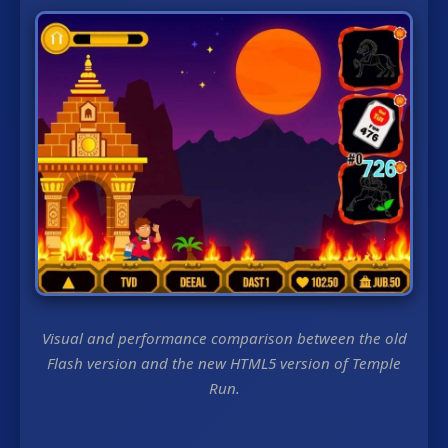
Visual and performance comparison between the old
Flash version and the new HTML5 version of Temple
Run.