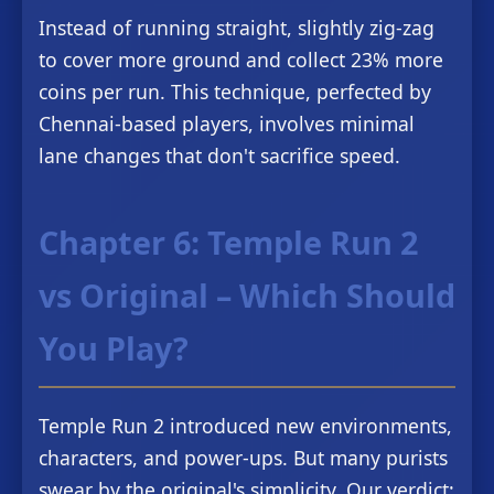
Instead of running straight, slightly zig-zag
to cover more ground and collect 23% more
coins per run. This technique, perfected by
Chennai-based players, involves minimal
lane changes that don't sacrifice speed.
Chapter 6: Temple Run 2
vs Original – Which Should
You Play?
Temple Run 2 introduced new environments,
characters, and power-ups. But many purists
swear by the original's simplicity. Our verdict: