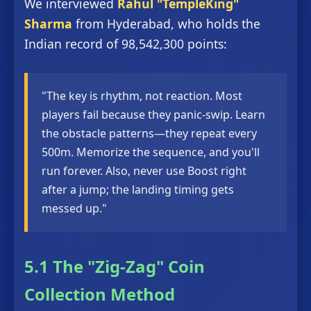
We interviewed
Rahul "TempleKing"
Sharma
from Hyderabad, who holds the
Indian record of 98,542,300 points:
"The key is rhythm, not reaction. Most
players fail because they panic-swip. Learn
the obstacle patterns—they repeat every
500m. Memorize the sequence, and you'll
run forever. Also, never use Boost right
after a jump; the landing timing gets
messed up."
5.1 The "Zig-Zag" Coin
Collection Method