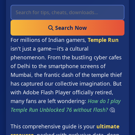
Search Now
For millions of Indian gamers,
Temple Run
isn't just a game—it's a cultural
phenomenon. From the bustling cyber cafes
of Delhi to the smartphone screens of
Mumbai, the frantic dash of the temple thief
has captured our collective imagination. But
with Adobe Flash Player officially retired,
many fans are left wondering:
How do I play
Temple Run Unblocked 76 without Flash?
🤔
This comprehensive guide is your
ultimate