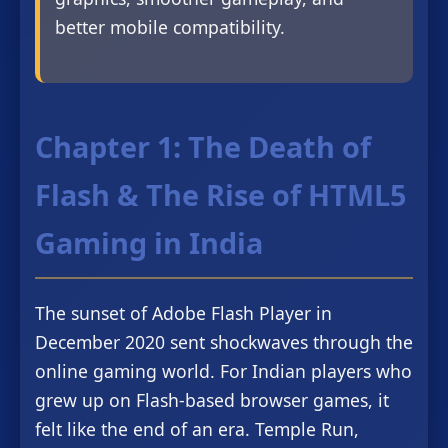
better mobile compatibility.
Chapter 1: The Death of
Flash & The Rise of HTML5
Gaming in India
The sunset of Adobe Flash Player in
December 2020 sent shockwaves through the
online gaming world. For Indian players who
grew up on Flash-based browser games, it
felt like the end of an era. Temple Run,