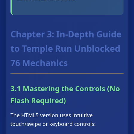
Chapter 3: In-Depth Guide
to Temple Run Unblocked
76 Mechanics
3.1 Mastering the Controls (No
Flash Required)
The HTML5 version uses intuitive
touch/swipe or keyboard controls: