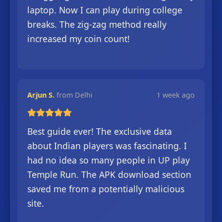
laptop. Now I can play during college
breaks. The zig-zag method really
increased my coin count!
Arjun S.
from Delhi
1 week ago
Best guide ever! The exclusive data
about Indian players was fascinating. I
had no idea so many people in UP play
Temple Run. The APK download section
saved me from a potentially malicious
site.