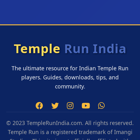
Temple
Run India
The ultimate resource for Indian Temple Run
players. Guides, downloads, tips, and
community.
© 2023 TempleRunIndia.com. All rights reserved.
Temple Run is a registered trademark of Imangi