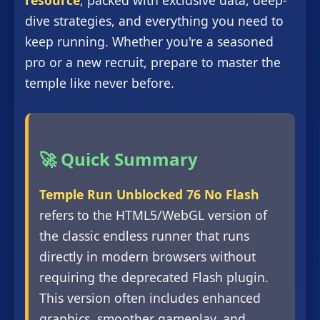
resource
, packed with exclusive data, deep-
dive strategies, and everything you need to
keep running. Whether you're a seasoned
pro or a new recruit, prepare to master the
temple like never before.
🚀 Quick Summary
Temple Run Unblocked 76 No Flash
refers to the HTML5/WebGL version of
the classic endless runner that runs
directly in modern browsers without
requiring the deprecated Flash plugin.
This version often includes enhanced
graphics, smoother gameplay, and