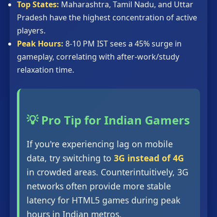
Top States:
Maharashtra, Tamil Nadu, and Uttar
Pradesh have the highest concentration of active
players.
Peak Hours:
8-10 PM IST sees a 45% surge in
gameplay, correlating with after-work/study
relaxation time.
💡 Pro Tip for Indian Gamers
If you're experiencing lag on mobile
data, try switching to
3G instead of 4G
in crowded areas. Counterintuitively, 3G
networks often provide more stable
latency for HTML5 games during peak
hours in Indian metros.