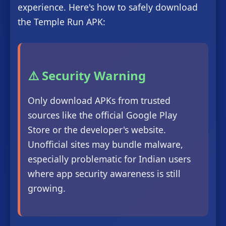
experience. Here's how to safely download
the Temple Run APK:
⚠️ Security Warning
Only download APKs from trusted
sources like the official Google Play
Store or the developer's website.
Unofficial sites may bundle malware,
especially problematic for Indian users
where app security awareness is still
growing.