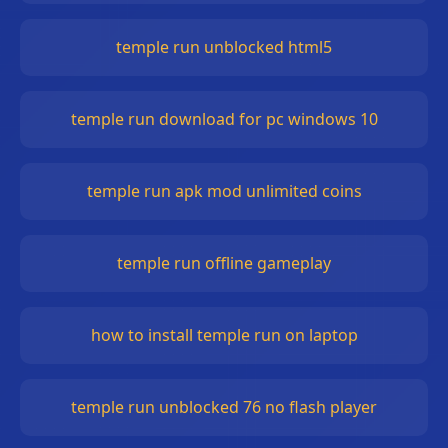
temple run unblocked html5
temple run download for pc windows 10
temple run apk mod unlimited coins
temple run offline gameplay
how to install temple run on laptop
temple run unblocked 76 no flash player