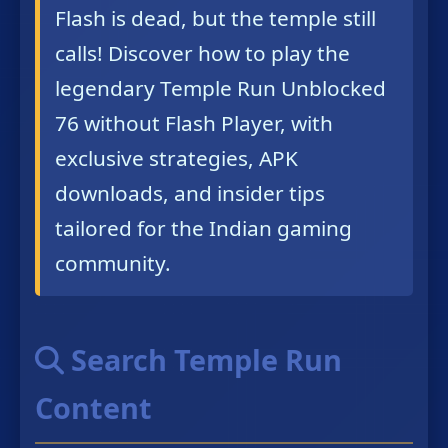
Flash is dead, but the temple still
calls! Discover how to play the
legendary Temple Run Unblocked
76 without Flash Player, with
exclusive strategies, APK
downloads, and insider tips
tailored for the Indian gaming
community.
Search Temple Run
Content