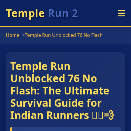
Temple
Run 2
Home
Temple Run Unblocked 76 No Flash
Temple Run
Unblocked 76 No
Flash: The Ultimate
Survival Guide for
Indian Runners 🏃‍♂️💨