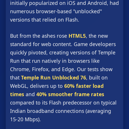
initially popularized on iOS and Android, had
numerous browser-based "unblocked"
versions that relied on Flash.
But from the ashes rose
HTML5
, the new
standard for web content. Game developers
quickly pivoted, creating versions of Temple
Run that run natively in browsers like
Chrome, Firefox, and Edge. Our tests show
that
Temple Run Unblocked 76
, built on
WebGL, delivers up to
60% faster load
times
and
40% smoother frame rates
compared to its Flash predecessor on typical
Indian broadband connections (averaging
15-20 Mbps).