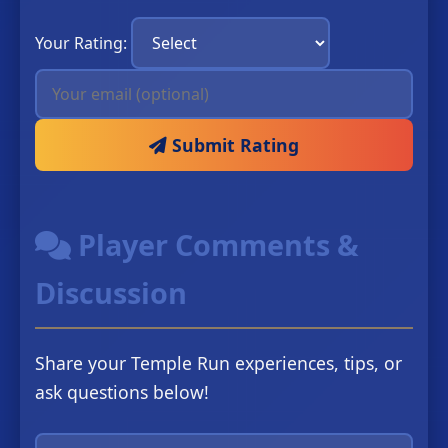
Your Rating:
Submit Rating
Player Comments &
Discussion
Share your Temple Run experiences, tips, or
ask questions below!