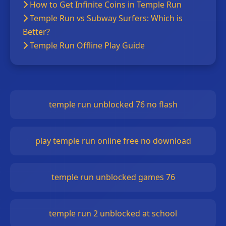
How to Get Infinite Coins in Temple Run
Temple Run vs Subway Surfers: Which is
Better?
Temple Run Offline Play Guide
temple run unblocked 76 no flash
play temple run online free no download
temple run unblocked games 76
temple run 2 unblocked at school