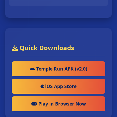
Quick Downloads
Temple Run APK (v2.0)
iOS App Store
Play in Browser Now