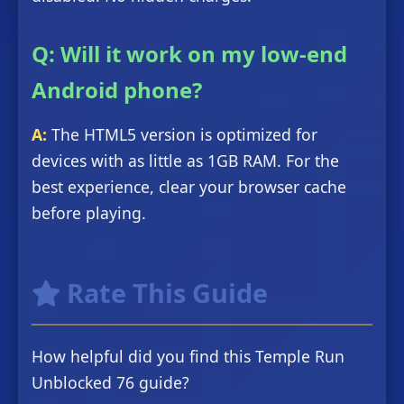
Q: Will it work on my low-end
Android phone?
A:
The HTML5 version is optimized for
devices with as little as 1GB RAM. For the
best experience, clear your browser cache
before playing.
Rate This Guide
How helpful did you find this Temple Run
Unblocked 76 guide?