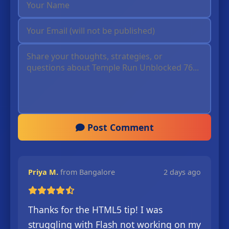
Post Comment
Priya M.
from Bangalore
2 days ago
Thanks for the HTML5 tip! I was
struggling with Flash not working on my