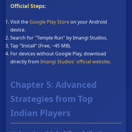
Official Steps:
Visit the
Google Play Store
on your Android
device.
Search for "Temple Run" by Imangi Studios.
Tap "Install" (Free, ~45 MB).
For devices without Google Play, download
directly from
Imangi Studios' official website
.
Chapter 5: Advanced
Strategies from Top
Indian Players