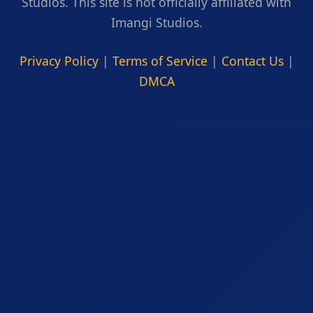
Studios. This site is not officially affiliated with
Imangi Studios.
Privacy Policy
|
Terms of Service
|
Contact Us
|
DMCA