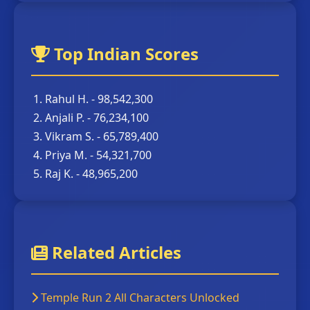
Top Indian Scores
Rahul H. - 98,542,300
Anjali P. - 76,234,100
Vikram S. - 65,789,400
Priya M. - 54,321,700
Raj K. - 48,965,200
Related Articles
Temple Run 2 All Characters Unlocked