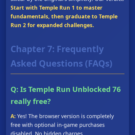
Start with Temple Run 1 to master
fundamentals, then graduate to Temple
Run 2 for expanded challenges.
Chapter 7: Frequently
Asked Questions (FAQs)
Q: Is Temple Run Unblocked 76
really free?
A:
Yes! The browser version is completely
free with optional in-game purchases
disabled. No hidden charges.