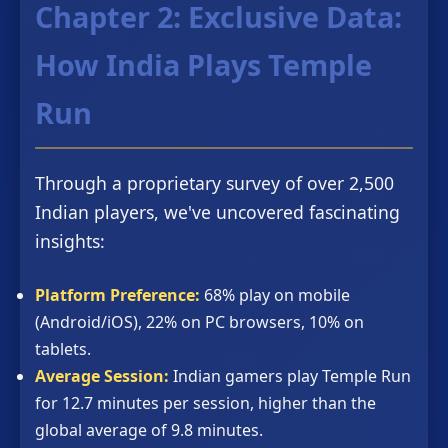
Chapter 2: Exclusive Data:
How India Plays Temple
Run
Through a proprietary survey of over 2,500
Indian players, we've uncovered fascinating
insights:
Platform Preference:
68% play on mobile
(Android/iOS), 22% on PC browsers, 10% on
tablets.
Average Session:
Indian gamers play Temple Run
for 12.7 minutes per session, higher than the
global average of 9.8 minutes.