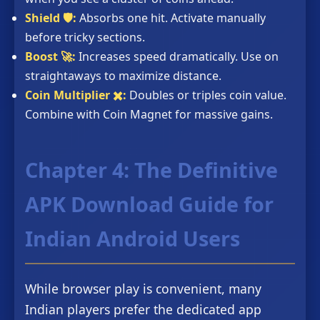
Shield 🛡️:
Absorbs one hit. Activate manually
before tricky sections.
Boost 🚀:
Increases speed dramatically. Use on
straightaways to maximize distance.
Coin Multiplier ✖️:
Doubles or triples coin value.
Combine with Coin Magnet for massive gains.
Chapter 4: The Definitive
APK Download Guide for
Indian Android Users
While browser play is convenient, many
Indian players prefer the dedicated app