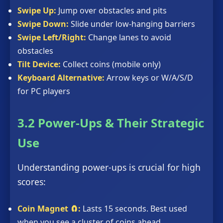
Swipe Up:
Jump over obstacles and pits
Swipe Down:
Slide under low-hanging barriers
Swipe Left/Right:
Change lanes to avoid
obstacles
Tilt Device:
Collect coins (mobile only)
Keyboard Alternative:
Arrow keys or W/A/S/D
for PC players
3.2 Power-Ups & Their Strategic
Use
Understanding power-ups is crucial for high
scores:
Coin Magnet 🧲:
Lasts 15 seconds. Best used
when you see a cluster of coins ahead.