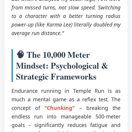
from missed turns, not slow speed. Switching
to a character with a better turning radius
power-up (like Karma Lee) literally doubled my
average run distance."
🧠 The 10,000 Meter
Mindset: Psychological &
Strategic Frameworks
Endurance running in Temple Run is as
much a mental game as a reflex test. The
concept of
"Chunking"
– breaking the
endless run into manageable 500-meter
goals – significantly reduces fatigue and