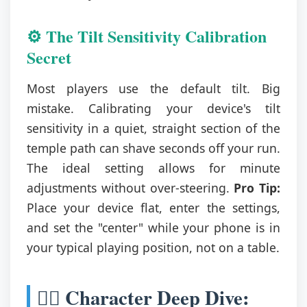
⚙️ The Tilt Sensitivity Calibration
Secret
Most players use the default tilt. Big
mistake. Calibrating your device's tilt
sensitivity in a quiet, straight section of the
temple path can shave seconds off your run.
The ideal setting allows for minute
adjustments without over-steering.
Pro Tip:
Place your device flat, enter the settings,
and set the "center" while your phone is in
your typical playing position, not on a table.
🦸‍♀️ Character Deep Dive: