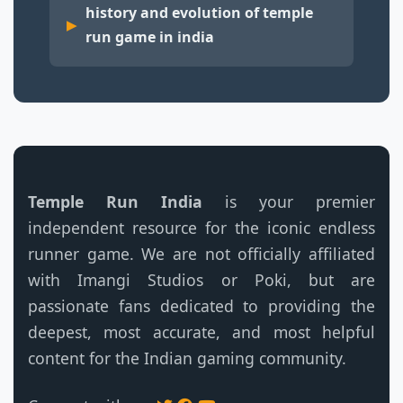
history and evolution of temple
run game in india
Temple Run India
is your premier
independent resource for the iconic endless
runner game. We are not officially affiliated
with Imangi Studios or Poki, but are
passionate fans dedicated to providing the
deepest, most accurate, and most helpful
content for the Indian gaming community.