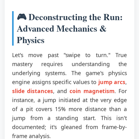
🎮 Deconstructing the Run:
Advanced Mechanics &
Physics
Let's move past "swipe to turn." True
mastery requires understanding the
underlying systems. The game's physics
engine assigns specific values to
jump arcs
,
slide distances
, and
coin magnetism
. For
instance, a jump initiated at the very edge
of a pit covers 15% more distance than a
jump from a standing start. This isn't
documented; it's gleaned from frame-by-
frame analysis.