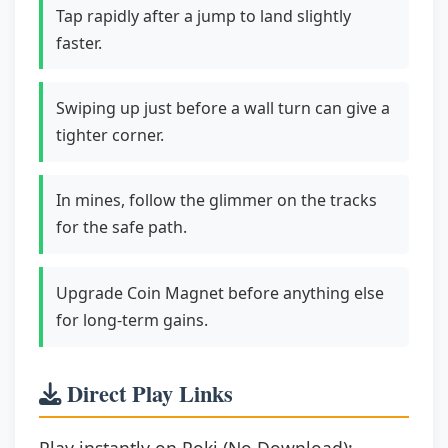
Tap rapidly after a jump to land slightly
faster.
Swiping up just before a wall turn can give a
tighter corner.
In mines, follow the glimmer on the tracks
for the safe path.
Upgrade Coin Magnet before anything else
for long-term gains.
Direct Play Links
Play instantly on Poki (No Download):