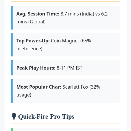
Avg. Session Time:
8.7 mins (India) vs 6.2
mins (Global)
Top Power-Up:
Coin Magnet (65%
preference)
Peak Play Hours:
8-11 PM IST
Most Popular Char:
Scarlett Fox (32%
usage)
Quick-Fire Pro Tips