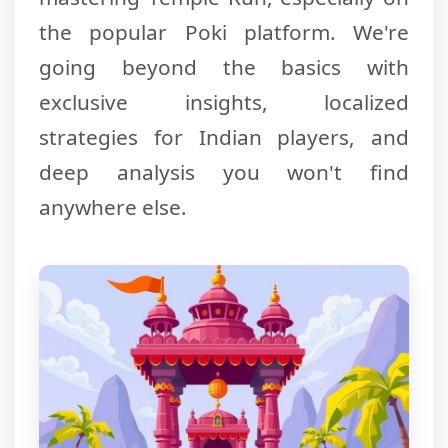
the popular Poki platform. We're
going beyond the basics with
exclusive insights, localized
strategies for Indian players, and
deep analysis you won't find
anywhere else.