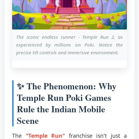
The iconic endless runner - Temple Run 2, as
experienced by millions on Poki. Notice the
precise tilt controls and immersive environment.
✨ The Phenomenon: Why
Temple Run Poki Games
Rule the Indian Mobile
Scene
The
"Temple Run"
franchise isn't just a