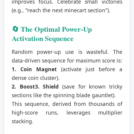
improves focus. Celebrate small victories
(e.g., "reach the next minecart section").
🔄 The Optimal Power-Up
Activation Sequence
Random power-up use is wasteful. The
data-driven sequence for maximum score is:
1. Coin Magnet
(activate just before a
dense coin cluster).
2. Boost
3. Shield
(save for known tricky
sections like the spinning blade gauntlet).
This sequence, derived from thousands of
high-score runs, leverages multiplier
stacking.