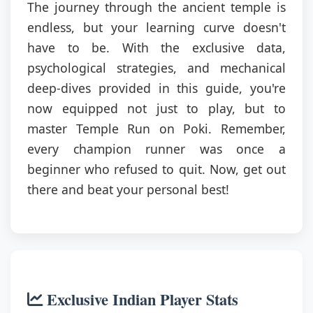
The journey through the ancient temple is
endless, but your learning curve doesn't
have to be. With the exclusive data,
psychological strategies, and mechanical
deep-dives provided in this guide, you're
now equipped not just to play, but to
master Temple Run on Poki. Remember,
every champion runner was once a
beginner who refused to quit. Now, get out
there and beat your personal best!
Exclusive Indian Player Stats