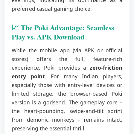
evenings, indicating its dominance as a
preferred casual gaming choice.
📈 The Poki Advantage: Seamless
Play vs. APK Download
While the mobile app (via APK or official
stores) offers the full, feature-rich
experience, Poki provides a
zero-friction
entry point
. For many Indian players,
especially those with entry-level devices or
limited storage, the browser-based Poki
version is a godsend. The gameplay core –
the heart-pounding, swipe-and-tilt sprint
from demonic monkeys – remains intact,
preserving the essential thrill.