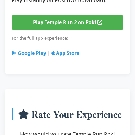
Play Temple Run 2 on Poki
For the full app experience:
Google Play
|
App Store
Rate Your Experience
How would you rate Temple Run Poki