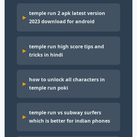
temple run 2 apk latest version
2023 download for android
temple run high score tips and
tricks in hindi
how to unlock all characters in
temple run poki
temple run vs subway surfers
which is better for indian phones