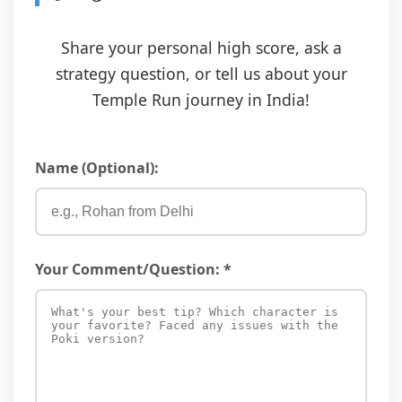
Share your personal high score, ask a
strategy question, or tell us about your
Temple Run journey in India!
Name (Optional):
Your Comment/Question: *