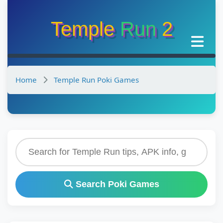
Temple
Run
2
Home
Temple Run Poki Games
Search Poki Games