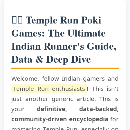
🏃‍♂️ Temple Run Poki
Games: The Ultimate
Indian Runner's Guide,
Data & Deep Dive
Welcome, fellow Indian gamers and
Temple Run enthusiasts
! This isn't
just another generic article. This is
your
definitive, data-backed,
community-driven encyclopedia
for
mastering Temple Run, especially on