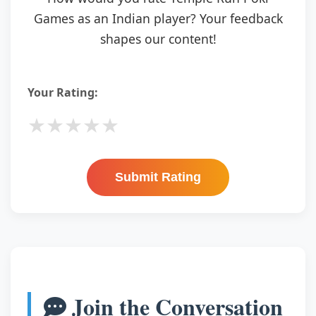
Games as an Indian player? Your feedback
shapes our content!
Your Rating:
★
★
★
★
★
Submit Rating
Join the Conversation