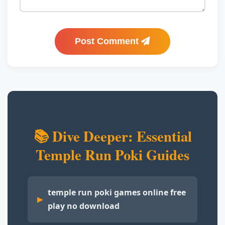
Post Comment
📚 Dive Deeper: Essential
Temple Run Poki Guides
temple run poki games online free
play no download