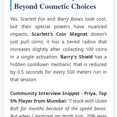
Beyond Cosmetic Choices
Yes,
Scarlett Fox
and
Barry Bones
look cool,
but their special powers have nuanced
impacts.
Scarlett's Coin Magnet
doesn't
just pull coins; it has a tiered radius that
increases slightly after collecting 100 coins
in a single activation.
Barry's Shield
has a
hidden cooldown mechanic that is reduced
by 0.5 seconds for every 500 meters run in
that session.
Community Interview Snippet - Priya, Top
5% Player from Mumbai:
"I stuck with Usain
Bolt for months because of the speed boost.
But when I analyzed my death logs, 70% were