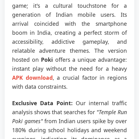
game; it's a cultural touchstone for a
generation of Indian mobile users. Its
arrival coincided with the smartphone
boom in India, creating a perfect storm of
accessibility, addictive gameplay, and
relatable adventure themes. The version
hosted on
Poki
offers a unique advantage:
instant play without the need for a heavy
APK download
, a crucial factor in regions
with data constraints.
Exclusive Data Point:
Our internal traffic
analysis shows that searches for
"Temple Run
Poki games"
from Indian users spike by over
180% during school holidays and weekend