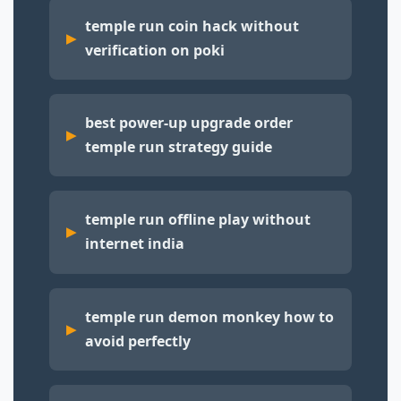
temple run coin hack without
verification on poki
best power-up upgrade order
temple run strategy guide
temple run offline play without
internet india
temple run demon monkey how to
avoid perfectly